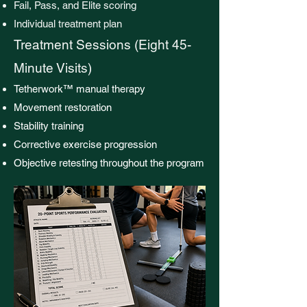
Fail, Pass, and Elite scoring
Individual treatment plan
Treatment Sessions (Eight 45-
Minute Visits)
Tetherwork™ manual therapy
Movement restoration
Stability training
Corrective exercise progression
Objective retesting throughout the program