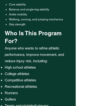
Core stability
Balance and single-leg stability
Ankle mobility
Walking, running, and jumping mechanics
Grip strength
Who Is This Program
For?
Anyone who wants to refine athletic
performance, improve movement, and
reduce injury risk, including:
High school athletes
College athletes
Competitive athletes
Recreational athletes
Runners
Golfers
Tennis and pickleball players