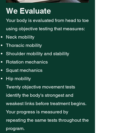
We Evaluate
Your body is evaluated from head to toe
using objective testing that measures:
Neck mobility
Thoracic mobility
Shoulder mobility and stability
Rotation mechanics
Squat mechanics
Hip mobility
Twenty objective movement tests
identify the body's strongest and
weakest links before treatment begins.
Your progress is measured by
repeating the same tests throughout the
program.