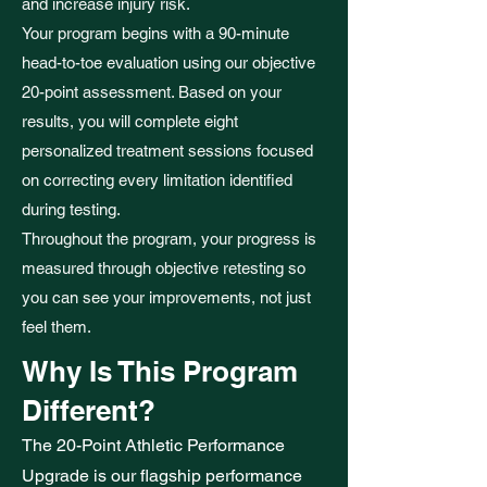
and increase injury risk.
Your program begins with a 90-minute
head-to-toe evaluation using our objective
20-point assessment. Based on your
results, you will complete eight
personalized treatment sessions focused
on correcting every limitation identified
during testing.
Throughout the program, your progress is
measured through objective retesting so
you can see your improvements, not just
feel them.
Why Is This Program
Different?
The 20-Point Athletic Performance
Upgrade is our flagship performance