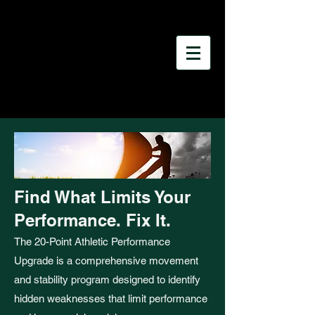
Find What Limits Your
Performance. Fix It.
The 20-Point Athletic Performance
Upgrade is a comprehensive movement
and stability program designed to identify
hidden weaknesses that limit performance