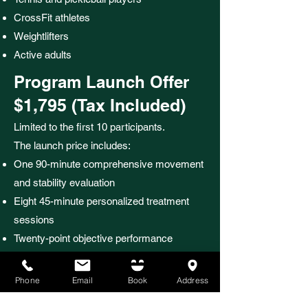
CrossFit athletes
Weightlifters
Active adults
Program Launch Offer
$1,795 (Tax Included)
Limited to the first 10 participants.
The launch price includes:
One 90-minute comprehensive movement
and stability evaluation
Eight 45-minute personalized treatment
sessions
Twenty-point objective performance
assessment
Tetherwork™ manual therapy
Phone
Email
Book
Address
Therapeutic laser when clinically