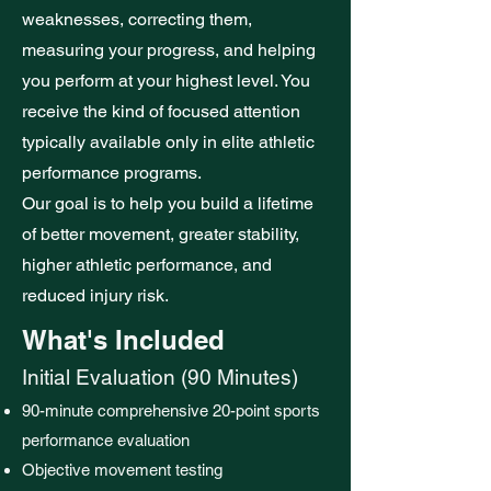
weaknesses, correcting them,
measuring your progress, and helping
you perform at your highest level. You
receive the kind of focused attention
typically available only in elite athletic
performance programs.
Our goal is to help you build a lifetime
of better movement, greater stability,
higher athletic performance, and
reduced injury risk.
What's Included
Initial Evaluation (90 Minutes)
90-minute comprehensive 20-point sports
performance evaluation
Objective movement testing