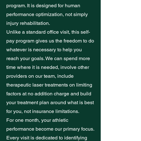
program. It is designed for human
performance optimization, not simply
injury rehabilitation.
Unlike a standard office visit, this self-
pay program gives us the freedom to do
whatever is necessary to help you
reach your goals. We can spend more
time where it is needed, involve other
providers on our team, include
therapeutic laser treatments on limiting
factors at no addition charge and build
your treatment plan around what is best
for you, not insurance limitations.
For one month, your athletic
performance become our primary focus.
Every visit is dedicated to identifying