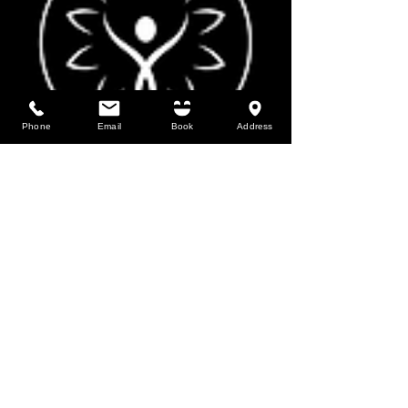
Phone
Email
Book
Address
MSKPC offers a variety of manual therapy
and exercise services for people of all ages
and backgrounds. We also offer services for
athletes & pregnant women.
Los Alamos Location:
1911 Central Ave, Suite 101, Los Alamos,
NM 87544
Our entrance faces the pond
2026 MSKPC | All Rights Reserved
Web Design by Chib Desinged It LLC
HOURS:
Monday through Friday
8:30 am to 6:00 pm