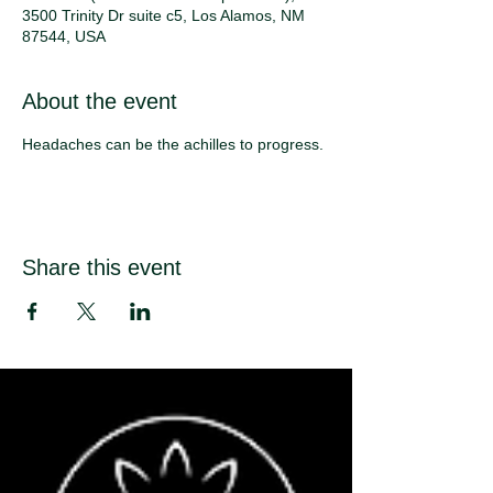
3500 Trinity Dr suite c5, Los Alamos, NM
87544, USA
About the event
Headaches can be the achilles to progress. 
Share this event