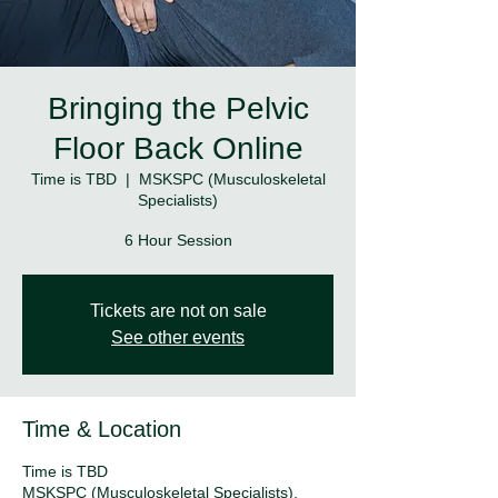
Bringing the Pelvic
Floor Back Online
Time is TBD
  |  
MSKSPC (Musculoskeletal
Specialists)
6 Hour Session
Tickets are not on sale
See other events
Time & Location
Time is TBD
MSKSPC (Musculoskeletal Specialists),