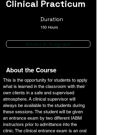
Clinical Practicum
Duration
150 Hours
Enroll in Program
About the Course
This is the opportunity for students to apply
what is learned in the classroom with their
own clients in a safe and supervised
atmosphere. A clinical supervisor will
always be available to the students during
these sessions. The student will be given
an entrance exam by two different IABM
instructors prior to admittance into the
clinic. The clinical entrance exam is an oral