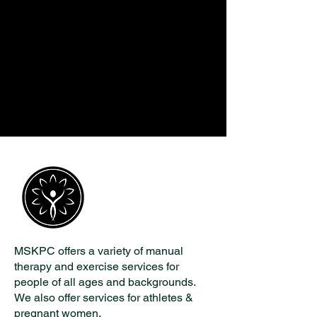
MSKPC offers a variety of manual
therapy and exercise services for
people of all ages and backgrounds.
We also offer services for athletes &
pregnant women.