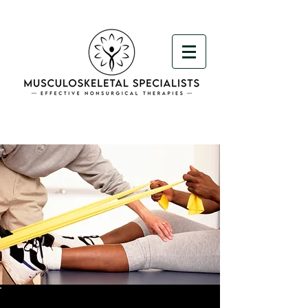
< Back