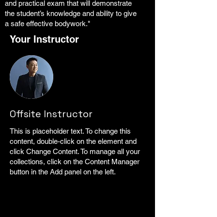
and practical exam that will demonstrate
the student’s knowledge and ability to give
a safe effective bodywork."
Your Instructor
Offsite Instructor
This is placeholder text. To change this
content, double-click on the element and
click Change Content. To manage all your
collections, click on the Content Manager
button in the Add panel on the left.